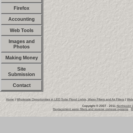
Firefox
Accounting
Web Tools
Images and
Photos
Making Money
Site
Submission
Contact
Home
|
Wholesale Opportunities in LED Solar Flood Lights, Water Filters and Air Filters
|
Web
Copyright © 2007 - 2011
Northpoint 
Replacement water filters and reverse osmosis systems
R