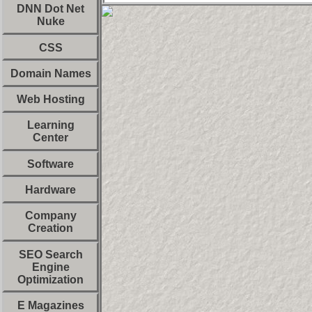
DNN Dot Net
Nuke
CSS
Domain Names
Web Hosting
Learning
Center
Software
Hardware
Company
Creation
SEO Search
Engine
Optimization
E Magazines