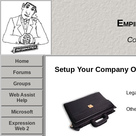
Empi
Co
Home
Setup Your Company O
Forums
Groups
Lega
Web Assist
Help
Oth
Microsoft
Expression
Web 2